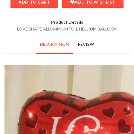
ADD TO CART
ADD TO WISHLIST
Product Details
LOVE SHAPE ALLUMINUM FOIL HELLIUM BALLOON
DESCRIPTION
REVIEW