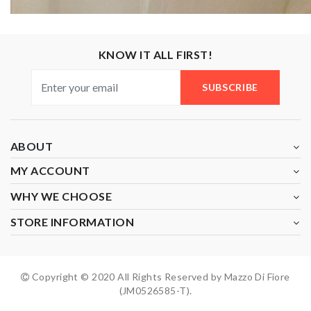
KNOW IT ALL FIRST!
SUBSCRIBE
ABOUT
MY ACCOUNT
WHY WE CHOOSE
STORE INFORMATION
Copyright © 2020 All Rights Reserved by Mazzo Di Fiore
(JM0526585-T).