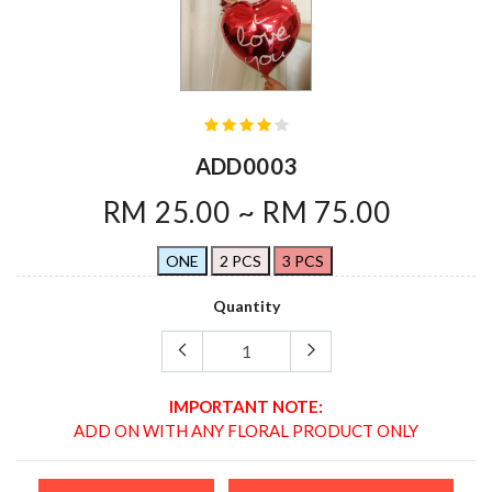
ADD0003
RM 25.00 ~ RM 75.00
ONE
2 PCS
3 PCS
Quantity
IMPORTANT NOTE:
ADD ON WITH ANY FLORAL PRODUCT ONLY