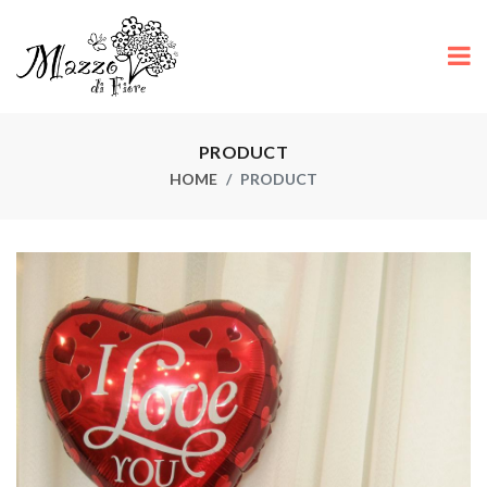
PRODUCT
HOME
PRODUCT