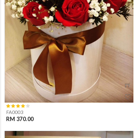
FA0003
RM 370.00