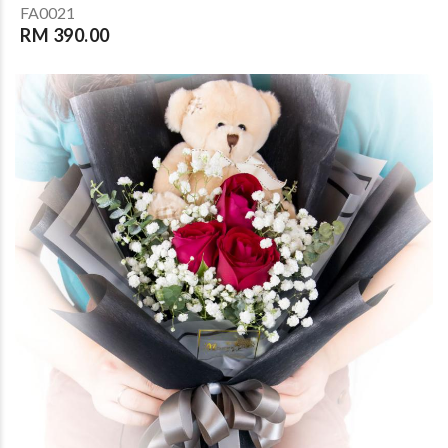
FA0021
RM 390.00