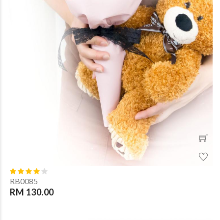
RB0085
RM 130.00