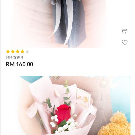
RB0088
RM 160.00