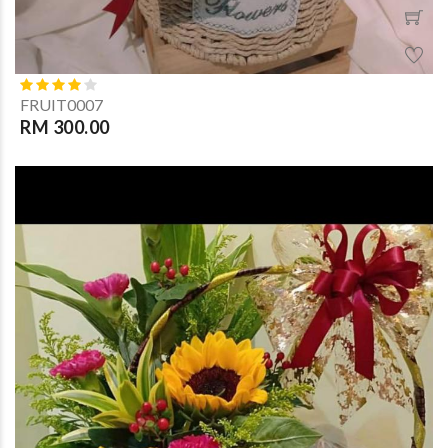
FRUIT0007
RM 300.00