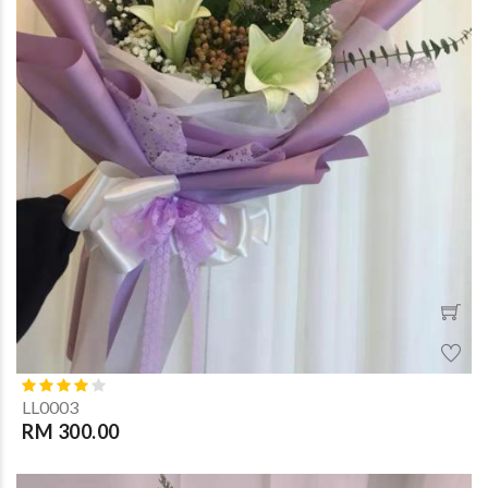
LL0003
RM 300.00