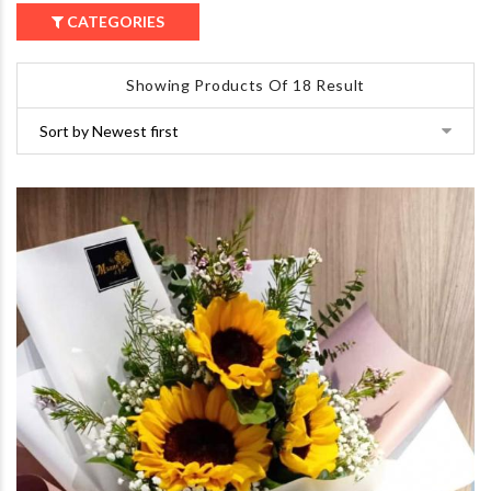
CATEGORIES
Showing Products Of 18 Result