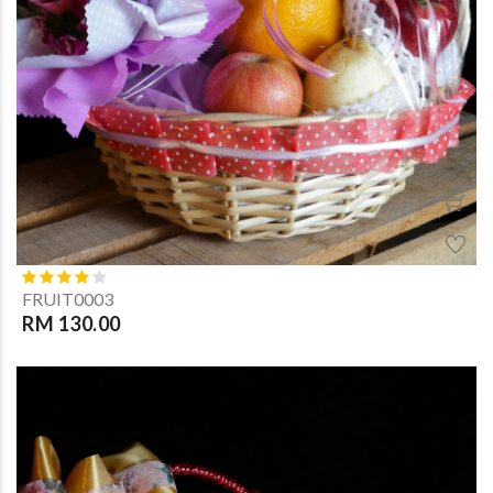
FRUIT0003
RM 130.00