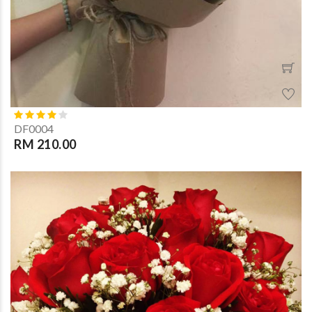
DF0004
RM 210.00