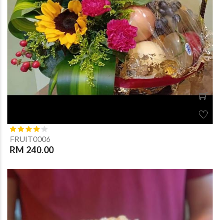
FRUIT0006
RM 240.00