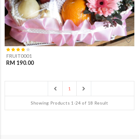
FRUIT0001
RM 190.00
Previous
Next
1
Showing Products 1-24 of 18 Result