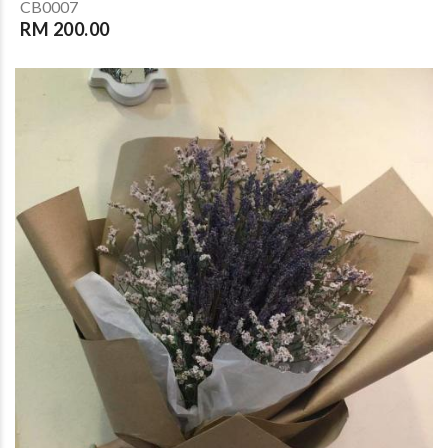
CB0007
RM 200.00