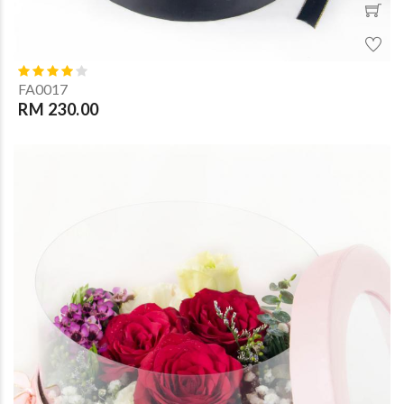
FA0017
RM 230.00