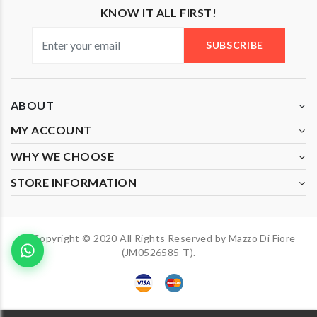
KNOW IT ALL FIRST!
SUBSCRIBE
ABOUT
MY ACCOUNT
WHY WE CHOOSE
STORE INFORMATION
Copyright © 2020 All Rights Reserved by Mazzo Di Fiore
(JM0526585-T).