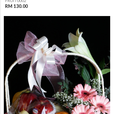
FRUIT0002
RM 130.00