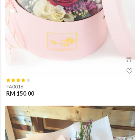
FA0016
RM 150.00