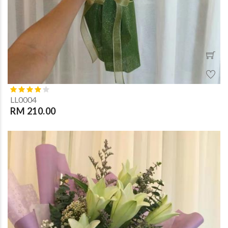
LL0004
RM 210.00