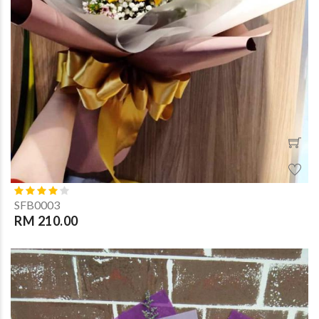
SFB0003
RM 210.00