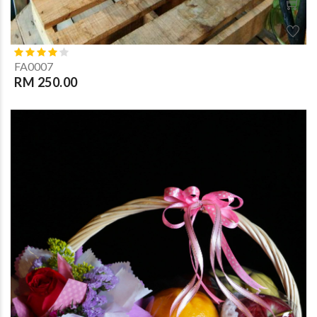
FA0007
RM 250.00