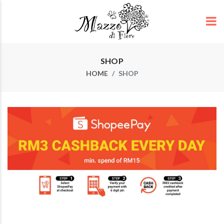
SHOP
HOME
SHOP