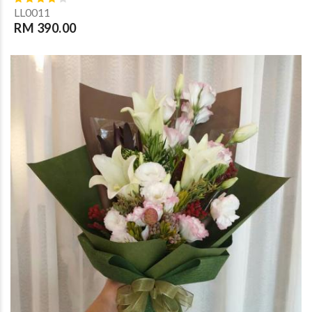
LL0011
RM 390.00