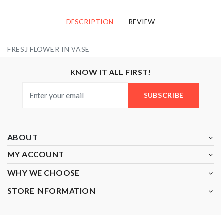
DESCRIPTION
REVIEW
FRESJ FLOWER IN VASE
KNOW IT ALL FIRST!
SUBSCRIBE
ABOUT
MY ACCOUNT
WHY WE CHOOSE
STORE INFORMATION