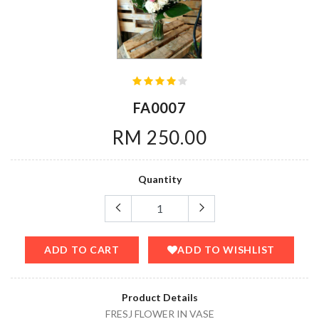
FA0007
RM 250.00
Quantity
ADD TO CART
ADD TO WISHLIST
Product Details
FRESJ FLOWER IN VASE