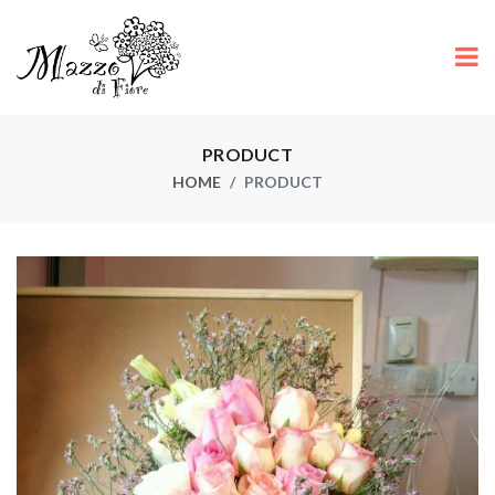
PRODUCT
HOME
PRODUCT