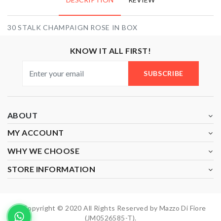
30 STALK CHAMPAIGN ROSE IN BOX
KNOW IT ALL FIRST!
SUBSCRIBE
ABOUT
MY ACCOUNT
WHY WE CHOOSE
STORE INFORMATION
Copyright © 2020 All Rights Reserved by Mazzo Di Fiore
(JM0526585-T).