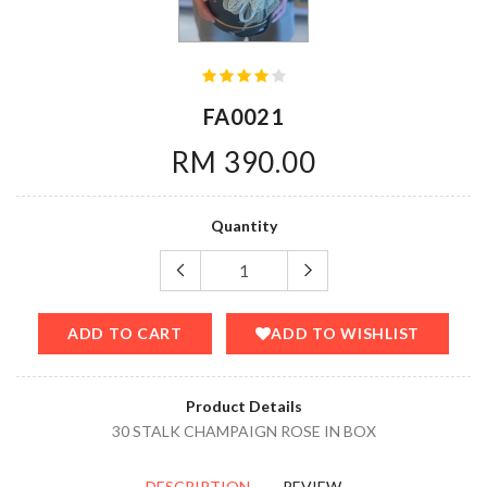
FA0021
RM 390.00
Quantity
ADD TO CART
ADD TO WISHLIST
Product Details
30 STALK CHAMPAIGN ROSE IN BOX
DESCRIPTION
REVIEW