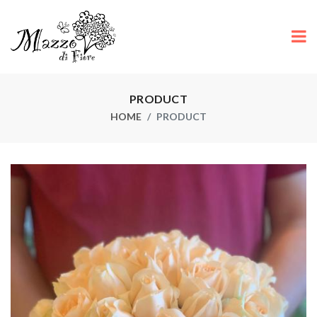
PRODUCT
HOME
PRODUCT