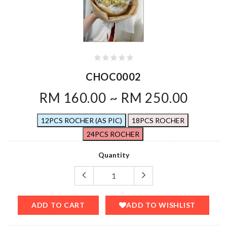
CHOC0002
RM 160.00 ~ RM 250.00
12PCS ROCHER (AS PIC)
18PCS ROCHER
24PCS ROCHER
Quantity
ADD TO CART
ADD TO WISHLIST