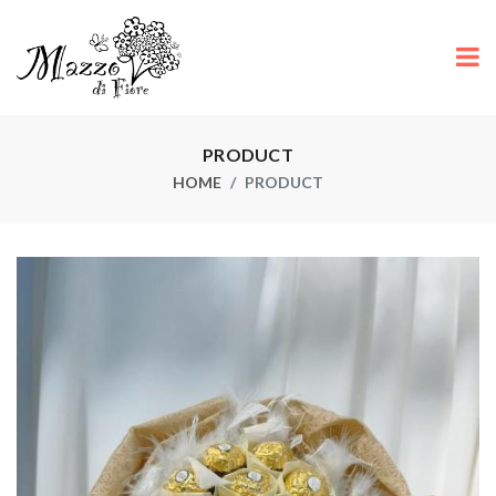
PRODUCT
HOME
PRODUCT