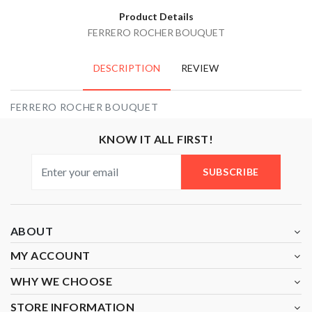
Product Details
FERRERO ROCHER BOUQUET
DESCRIPTION
REVIEW
FERRERO ROCHER BOUQUET
KNOW IT ALL FIRST!
SUBSCRIBE
ABOUT
MY ACCOUNT
WHY WE CHOOSE
STORE INFORMATION