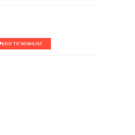
ADD TO WISHLIST
T