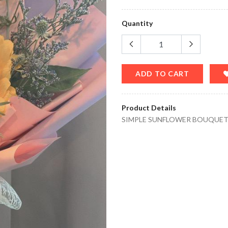
Quantity
ADD TO CART
Product Details
SIMPLE SUNFLOWER BOUQUE