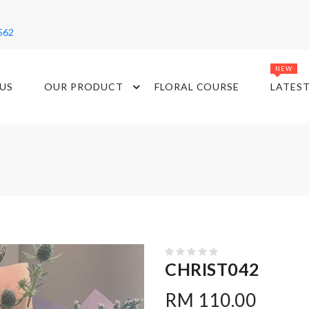
562
NEW
US
OUR PRODUCT
FLORAL COURSE
LATES
CHRIST042
RM 110.00