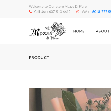
Welcome to Our store Mazzo Di Fiore
Call Us: +607-513 6612
WA :
+6018-777 5
HOME
ABOUT 
PRODUCT