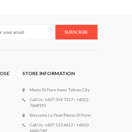
SUBSCRIBE
OSE
STORE INFORMATION
Mazzo Di Fiore Aeon Tebrau City
Call Us: +607-354 7327 / +6012-
7668195
Blossoms Le Fluer/Mazzo Di Fiore
Call Us: +607-513 6612 / +6010-
6640 589