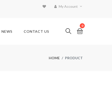
My Account
0
T NEWS
CONTACT US
HOME
PRODUCT