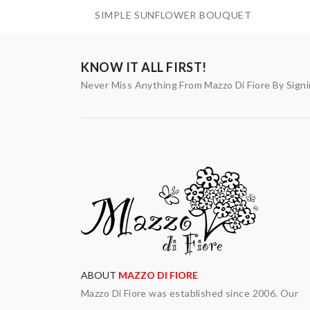
SIMPLE SUNFLOWER BOUQUET
KNOW IT ALL FIRST!
Never Miss Anything From Mazzo Di Fiore By Sign
ABOUT
MAZZO DI FIORE
Mazzo Di Fiore was established since 2006. Our