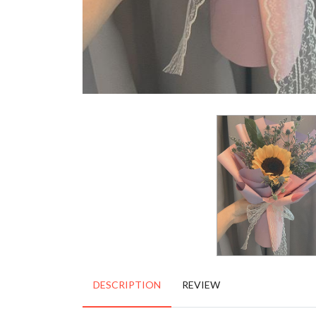
DESCRIPTION
REVIEW