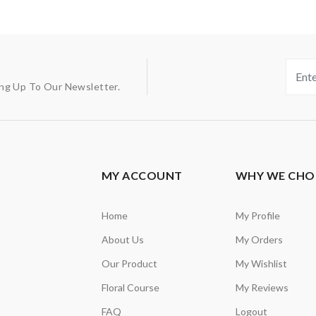
ing Up To Our Newsletter.
MY ACCOUNT
WHY WE CHO
Home
My Profile
About Us
My Orders
Our Product
My Wishlist
Floral Course
My Reviews
FAQ
Logout