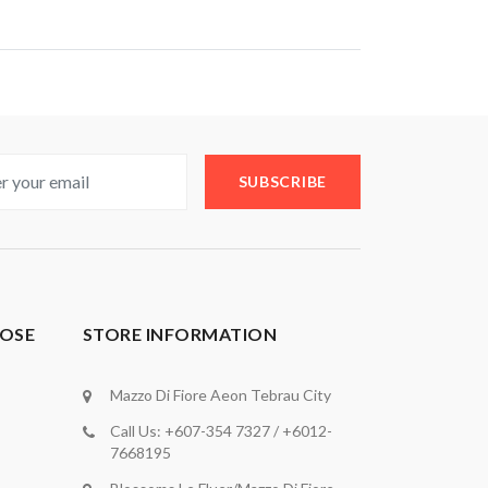
SUBSCRIBE
OSE
STORE INFORMATION
Mazzo Di Fiore Aeon Tebrau City
Call Us: +607-354 7327 / +6012-
7668195