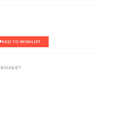
ADD TO WISHLIST
Y BOUQUET