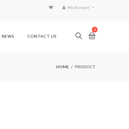
My Account
0
T NEWS
CONTACT US
HOME
PRODUCT