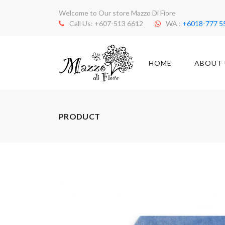
Welcome to Our store Mazzo Di Fiore
Call Us: +607-513 6612
WA :
+6018-777 5
HOME
ABOUT 
PRODUCT