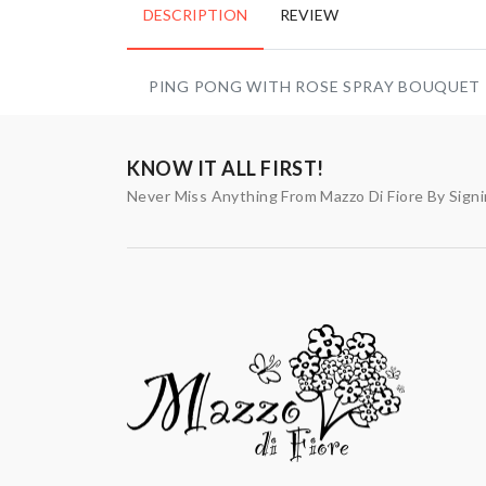
DESCRIPTION
REVIEW
PING PONG WITH ROSE SPRAY BOUQUET
KNOW IT ALL FIRST!
Never Miss Anything From Mazzo Di Fiore By Sign