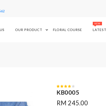
562
NEW
US
OUR PRODUCT
FLORAL COURSE
LATES
KB0005
RM 245.00