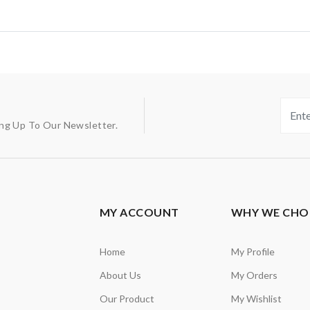
ing Up To Our Newsletter.
MY ACCOUNT
WHY WE CHO
Home
My Profile
About Us
My Orders
Our Product
My Wishlist