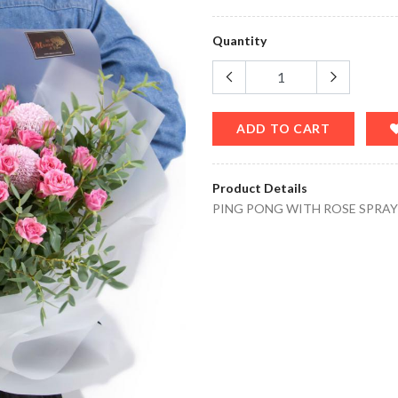
Quantity
ADD TO CART
Product Details
PING PONG WITH ROSE SPRA