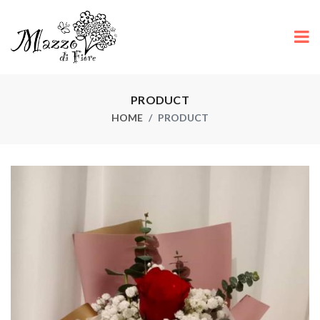
PRODUCT
HOME
PRODUCT