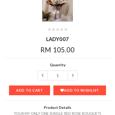
LADY007
RM 105.00
Quantity
ADD TO CART
ADD TO WISHLIST
Product Details
YOUR MY ONLY ONE (SINGLE RED ROSE BOUQUET)