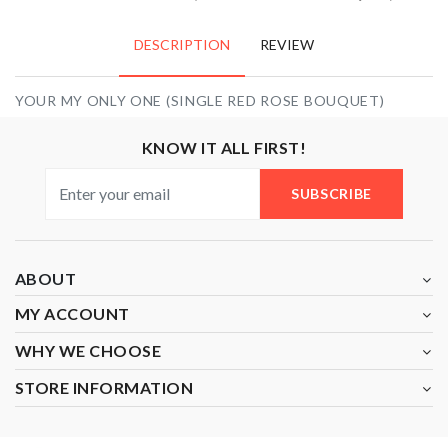
DESCRIPTION
REVIEW
YOUR MY ONLY ONE (SINGLE RED ROSE BOUQUET)
KNOW IT ALL FIRST!
SUBSCRIBE
ABOUT
MY ACCOUNT
WHY WE CHOOSE
STORE INFORMATION