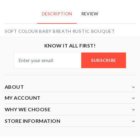
DESCRIPTION
REVIEW
SOFT COLOUR BABY BREATH RUSTIC BOUQUET
KNOW IT ALL FIRST!
SUBSCRIBE
ABOUT
MY ACCOUNT
WHY WE CHOOSE
STORE INFORMATION