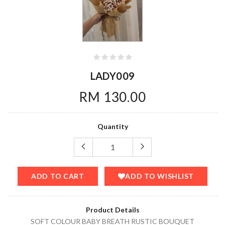
LADY009
RM 130.00
Quantity
ADD TO CART
ADD TO WISHLIST
Product Details
SOFT COLOUR BABY BREATH RUSTIC BOUQUET