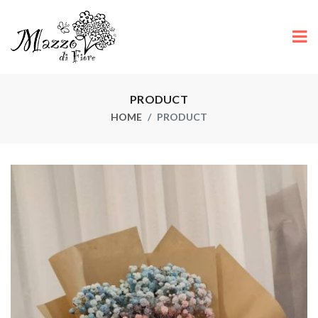
PRODUCT
HOME
PRODUCT