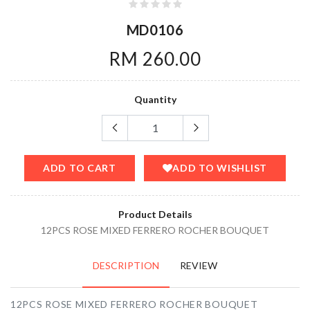
MD0106
RM 260.00
Quantity
ADD TO CART
ADD TO WISHLIST
Product Details
12PCS ROSE MIXED FERRERO ROCHER BOUQUET
DESCRIPTION
REVIEW
12PCS ROSE MIXED FERRERO ROCHER BOUQUET