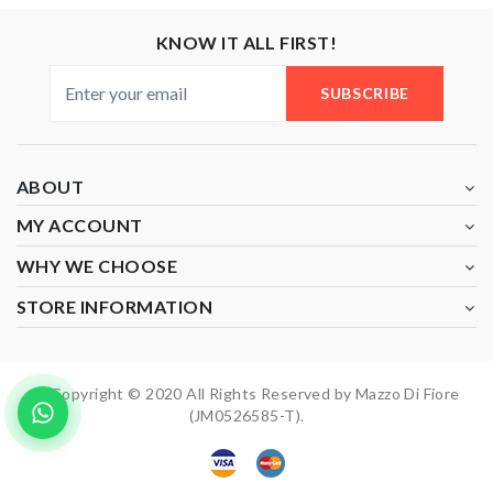
KNOW IT ALL FIRST!
SUBSCRIBE
ABOUT
MY ACCOUNT
WHY WE CHOOSE
STORE INFORMATION
Copyright © 2020 All Rights Reserved by Mazzo Di Fiore
(JM0526585-T).