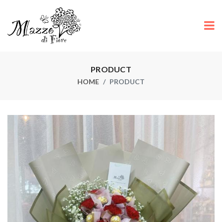
PRODUCT
HOME
PRODUCT