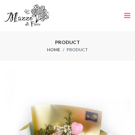
PRODUCT
HOME
PRODUCT