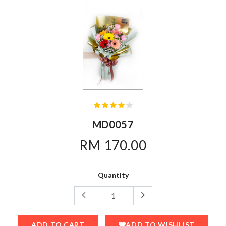
MD0057
RM 170.00
Quantity
ADD TO CART
ADD TO WISHLIST