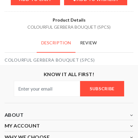
Product Details
COLOURFUL GERBERA BOUQUET (5PCS)
DESCRIPTION
REVIEW
COLOURFUL GERBERA BOUQUET (5PCS)
KNOW IT ALL FIRST!
SUBSCRIBE
ABOUT
MY ACCOUNT
WHY WE CHOOSE