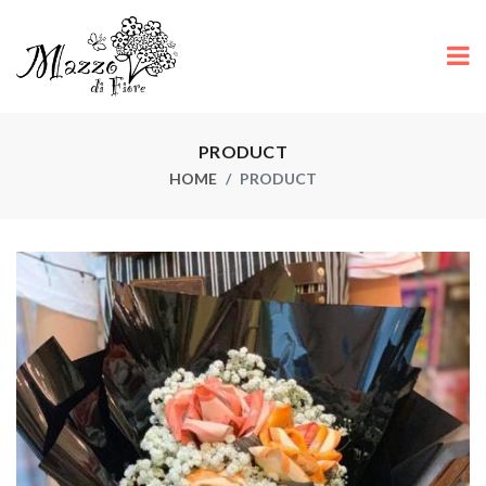
PRODUCT
HOME
PRODUCT