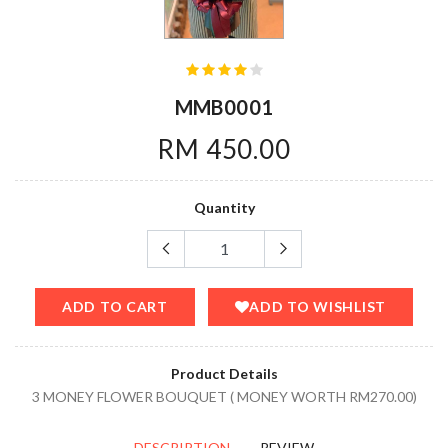
MMB0001
RM 450.00
Quantity
ADD TO CART
ADD TO WISHLIST
Product Details
3 MONEY FLOWER BOUQUET ( MONEY WORTH RM270.00)
DESCRIPTION
REVIEW