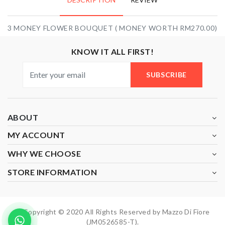
3 MONEY FLOWER BOUQUET ( MONEY WORTH RM270.00)
KNOW IT ALL FIRST!
SUBSCRIBE
ABOUT
MY ACCOUNT
WHY WE CHOOSE
STORE INFORMATION
Copyright © 2020 All Rights Reserved by Mazzo Di Fiore
(JM0526585-T).