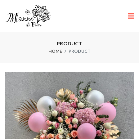
PRODUCT
HOME
PRODUCT