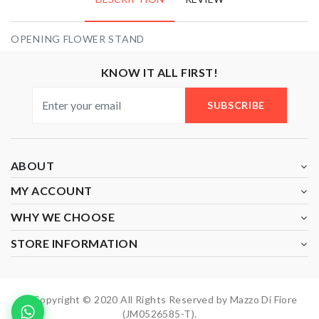
OPENING FLOWER STAND
KNOW IT ALL FIRST!
SUBSCRIBE
ABOUT
MY ACCOUNT
WHY WE CHOOSE
STORE INFORMATION
Copyright © 2020 All Rights Reserved by Mazzo Di Fiore
(JM0526585-T).