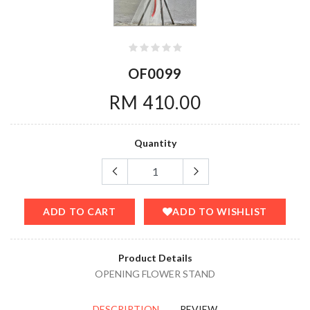
OF0099
RM 410.00
Quantity
ADD TO CART
ADD TO WISHLIST
Product Details
OPENING FLOWER STAND
DESCRIPTION
REVIEW