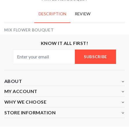
DESCRIPTION
REVIEW
MIX FLOWER BOUQUET
KNOW IT ALL FIRST!
SUBSCRIBE
ABOUT
MY ACCOUNT
WHY WE CHOOSE
STORE INFORMATION