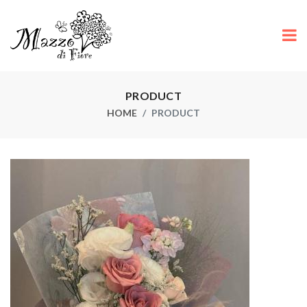
PRODUCT
HOME
PRODUCT