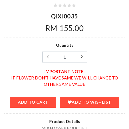
QIXI0035
RM 155.00
Quantity
IMPORTANT NOTE:
IF FLOWER DON'T HAVE SAME WE WILL CHANGE TO
OTHER SAME VALUE
ADD TO CART
ADD TO WISHLIST
Product Details
MIX FLOWER BOUQUET