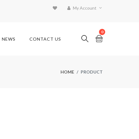
My Account
0
T NEWS
CONTACT US
HOME
PRODUCT