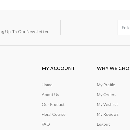
ing Up To Our Newsletter.
MY ACCOUNT
WHY WE CHO
Home
My Profile
About Us
My Orders
Our Product
My Wishlist
Floral Course
My Reviews
FAQ
Logout