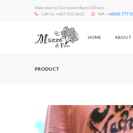
Welcome to Our store Mazzo Di Fiore
Call Us: +607-513 6612
WA :
+6018-777 5
HOME
ABOUT 
PRODUCT