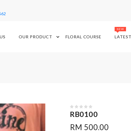
562
NEW
US
OUR PRODUCT
FLORAL COURSE
LATES
RB0100
RM 500.00