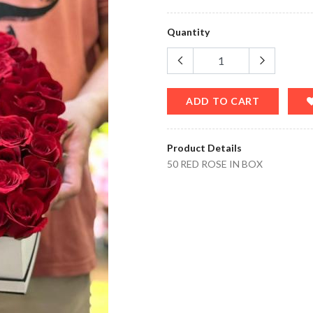
Quantity
ADD TO CART
Product Details
50 RED ROSE IN BOX