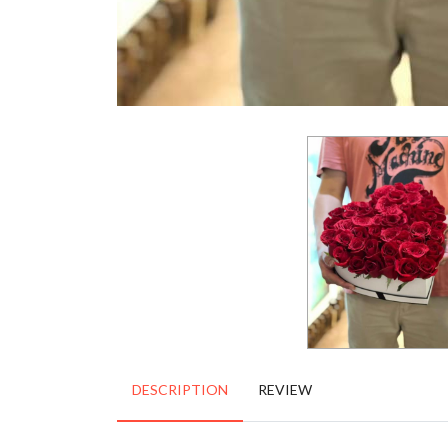
DESCRIPTION
REVIEW