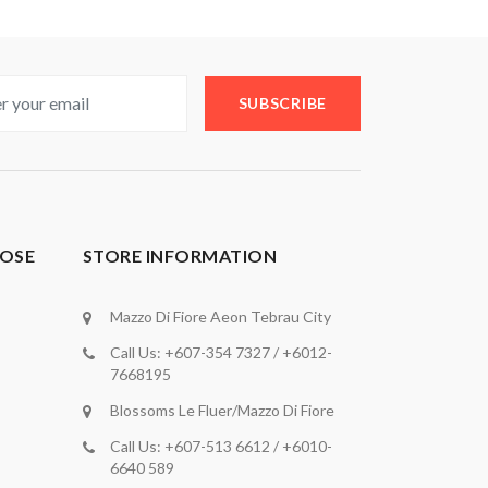
SUBSCRIBE
OSE
STORE INFORMATION
Mazzo Di Fiore Aeon Tebrau City
Call Us: +607-354 7327 / +6012-
7668195
Blossoms Le Fluer/Mazzo Di Fiore
Call Us: +607-513 6612 / +6010-
6640 589