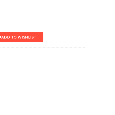
ADD TO WISHLIST