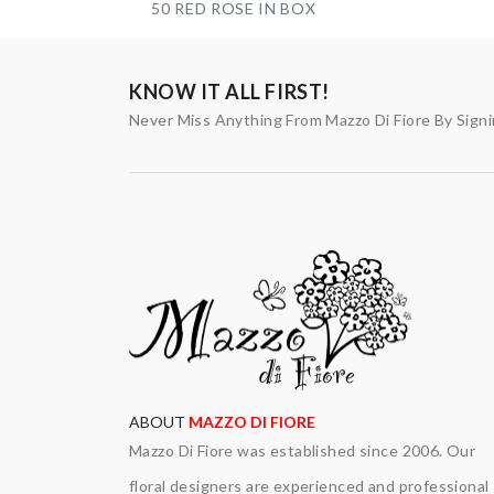
50 RED ROSE IN BOX
KNOW IT ALL FIRST!
Never Miss Anything From Mazzo Di Fiore By Sign
ABOUT
MAZZO DI FIORE
Mazzo Di Fiore was established since 2006. Our
floral designers are experienced and professional