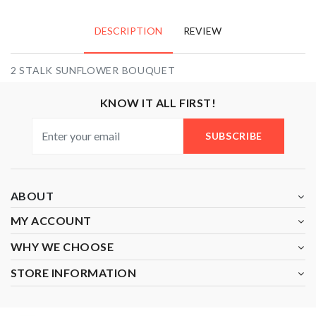
DESCRIPTION
REVIEW
2 STALK SUNFLOWER BOUQUET
KNOW IT ALL FIRST!
SUBSCRIBE
ABOUT
MY ACCOUNT
WHY WE CHOOSE
STORE INFORMATION