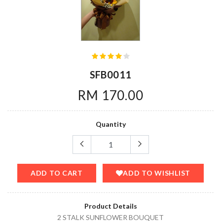
SFB0011
RM 170.00
Quantity
ADD TO CART
ADD TO WISHLIST
Product Details
2 STALK SUNFLOWER BOUQUET