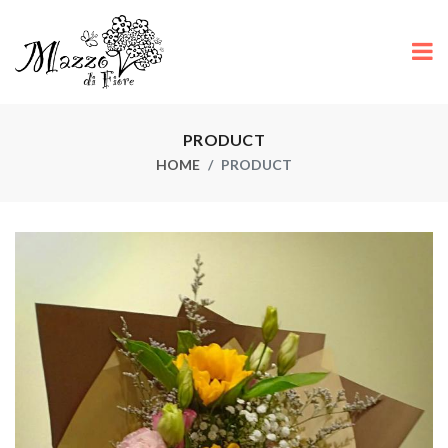
PRODUCT
HOME
PRODUCT