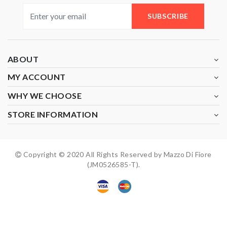
SUBSCRIBE
ABOUT
MY ACCOUNT
WHY WE CHOOSE
STORE INFORMATION
Copyright © 2020 All Rights Reserved by Mazzo Di Fiore
(JM0526585-T).