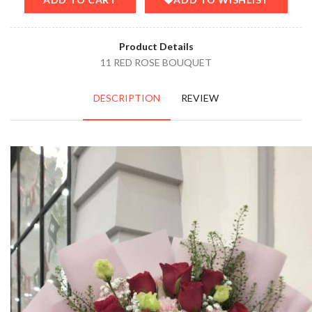
Product Details
11 RED ROSE BOUQUET
DESCRIPTION
REVIEW