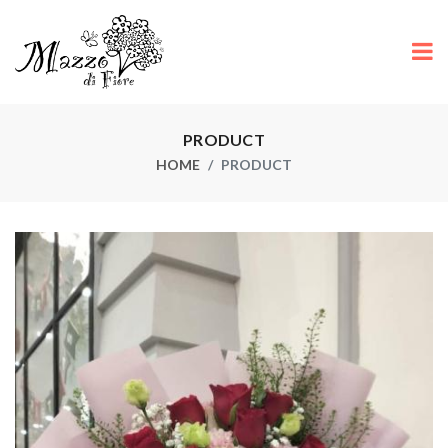
PRODUCT
HOME
PRODUCT