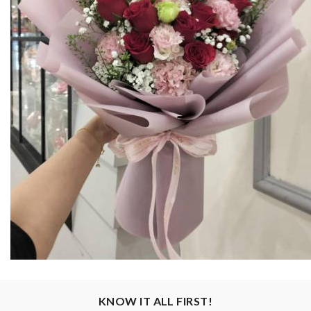
KNOW IT ALL FIRST!