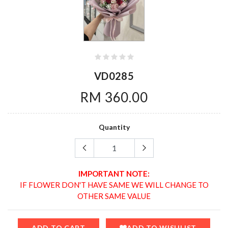
VD0285
RM 360.00
Quantity
IMPORTANT NOTE:
IF FLOWER DON'T HAVE SAME WE WILL CHANGE TO
OTHER SAME VALUE
ADD TO CART
ADD TO WISHLIST