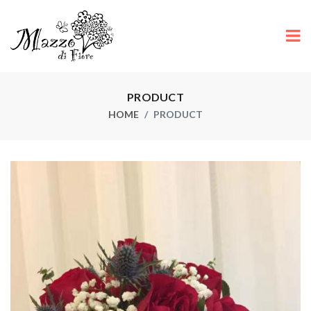
PRODUCT
HOME
PRODUCT