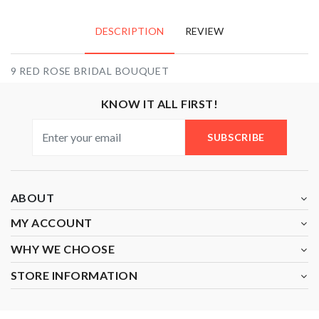
DESCRIPTION
REVIEW
9 RED ROSE BRIDAL BOUQUET
KNOW IT ALL FIRST!
SUBSCRIBE
ABOUT
MY ACCOUNT
WHY WE CHOOSE
STORE INFORMATION