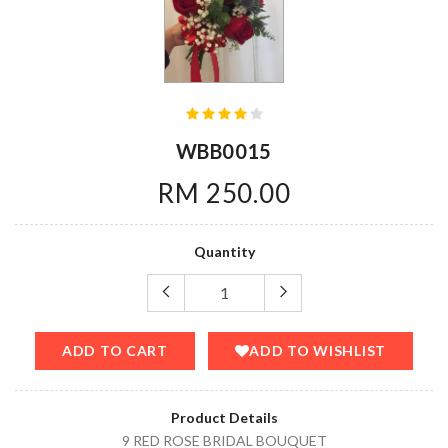
WBB0015
RM 250.00
Quantity
ADD TO CART
ADD TO WISHLIST
Product Details
9 RED ROSE BRIDAL BOUQUET